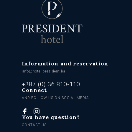
Information and reservation
info@hotel-president.ba
+387 (0) 36 810-110
Connect
AND FOLLOW US ON SOCIAL MEDIA
You have question?
CONTACT US