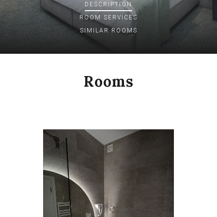
DESCRIPTION
ROOM
SERVICES
SIMILAR ROOMS
Rooms