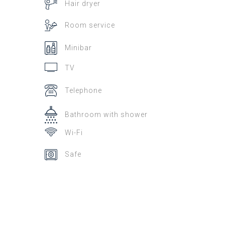
Hair dryer
Room service
Minibar
TV
Telephone
Bathroom with shower
Wi-Fi
Safe