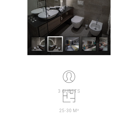
3 GUESTS
25-30 M²