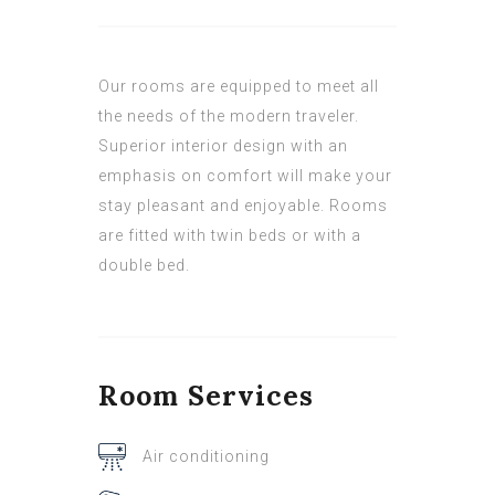
Our rooms are equipped to meet all
the needs of the modern traveler.
Superior interior design with an
emphasis on comfort will make your
stay pleasant and enjoyable. Rooms
are fitted with twin beds or with a
double bed.
Room
Services
Air conditioning